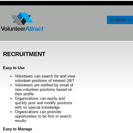
RECRUITMENT
Easy to Use
Volunteers can search for and view
volunteer positions of interest 24/7
Volunteers are notified by email of
new volunteer positions based on
their profile
Organizations can easily and
quickly post and modify positions
with no special knowledge
Organizations can promote
opportunities to be first in search
results
Easy to Manage