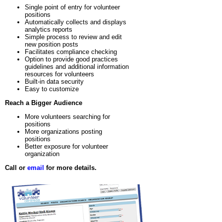
Single point of entry for volunteer
positions
Automatically collects and displays
analytics reports
Simple process to review and edit
new position posts
Facilitates compliance checking
Option to provide good practices
guidelines and additional information
resources for volunteers
Built-in data security
Easy to customize
Reach a Bigger Audience
More volunteers searching for
positions
More organizations posting
positions
Better exposure for volunteer
organization
Call or
email
for more details.