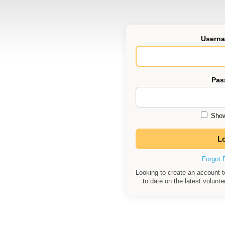
Userna
Pas
Show
Forgot 
Looking to create an account 
to date on the latest volunt