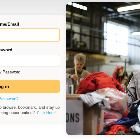
me/Email
sword
 Password
Password?
to browse, bookmark, and stay up
eering opportunities?
Click Here!